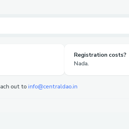
Registration costs?
Nada.
ach out to
info@centraldao.in