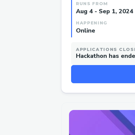
RUNS FROM
Aug 4 - Sep 1, 2024
HAPPENING
Online
APPLICATIONS CLOS
Hackathon has end