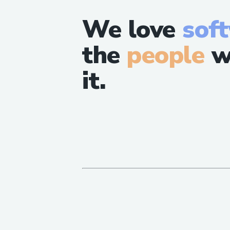
We love
sof
the
people
w
it.