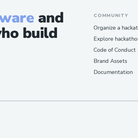
tware
and
COMMUNITY
ho build
Organize a hacka
Explore hackatho
Code of Conduct
Brand Assets
Documentation