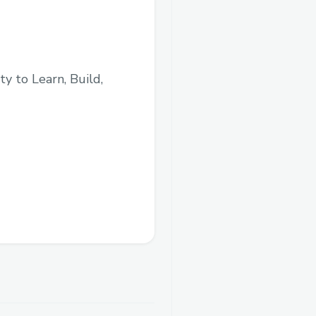
y to Learn, Build,