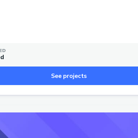
ED
ed
See projects