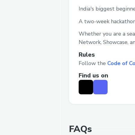
India's biggest beginn
A two-week hackathon
Whether you are a seas
Network, Showcase, an
Rules
Follow the
Code of C
Find us on
FAQs