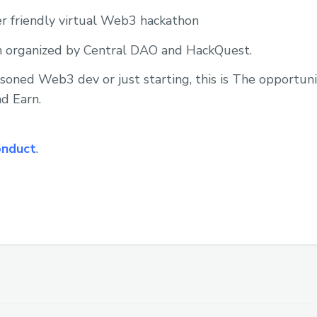
er friendly virtual Web3 hackathon
 organized by Central DAO and HackQuest.
oned Web3 dev or just starting, this is The opportunit
d Earn.
onduct
.