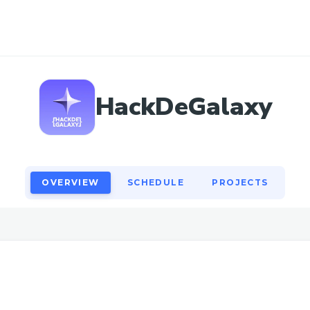
OVERVIEW
SCHEDULE
PROJECTS
HackDeGalaxy
OVERVIEW
SCHEDULE
PROJECTS