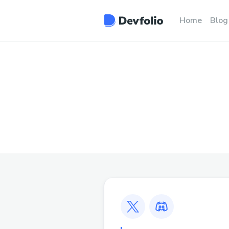
Home
Blog