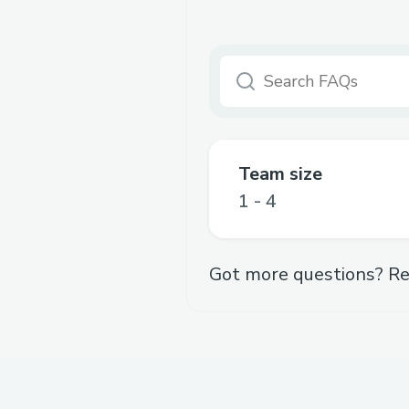
Team size
1 - 4
Got more questions? Re