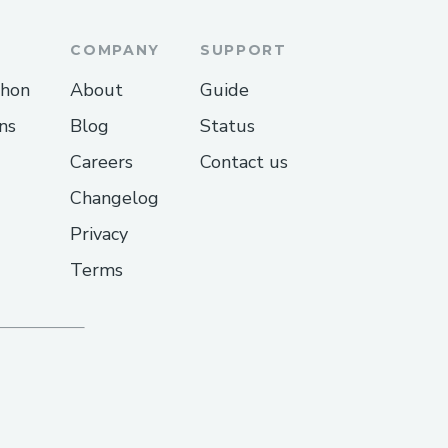
COMPANY
SUPPORT
thon
About
Guide
ns
Blog
Status
Careers
Contact us
Changelog
Privacy
Terms